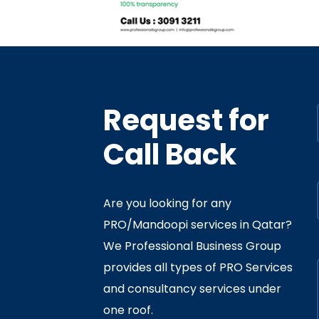
Request for
Call Back
In
Ministry
Are you looking for any
PRO/Mandoopi services in Qatar? ​
We Professional Business Group
provides all types of PRO Services
and consultancy services under
one roof.