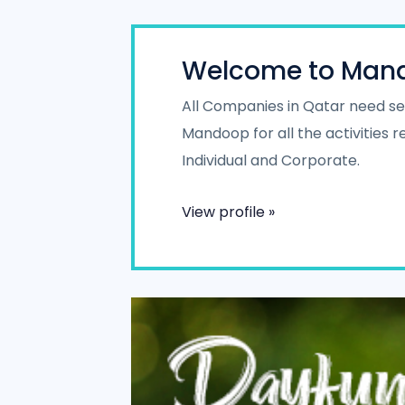
Welcome to Man
All Companies in Qatar need ser
Mandoop for all the activities
Individual and Corporate.
View profile »