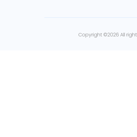
Copyright ©
2026 All righ