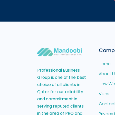
Comp
Home
Professional Business
About U
Group is one of the best
How We
choice of all clients in
Qatar for our reliability
Visas
and commitment in
Contact
serving reputed clients
in the area of PRO and
Privacy 