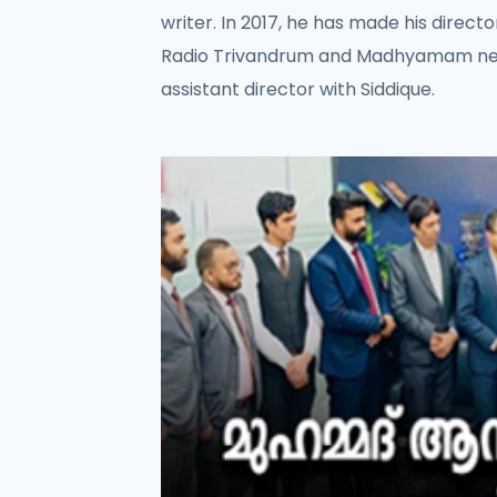
writer. In 2017, he has made his directo
Radio Trivandrum and Madhyamam news
assistant director with Siddique.