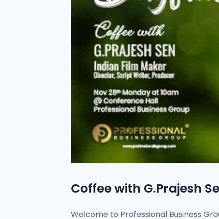
Coffee with G.Prajesh S
Welcome to Professional Business Grou