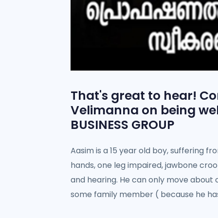
That's great to hear! C
Velimanna on being we
BUSINESS GROUP
Aasim is a 15 year old boy, suffering f
hands, one leg impaired, jawbone croo
and hearing. He can only move about o
some family member ( because he has