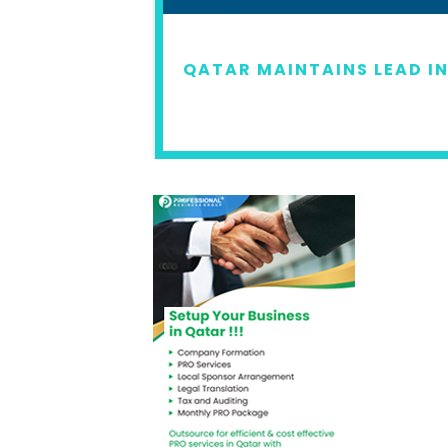
22
QATAR MAINTAINS LEAD IN
READ MORE