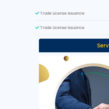
Trade License Issuance
Trade License Issuance
Serv