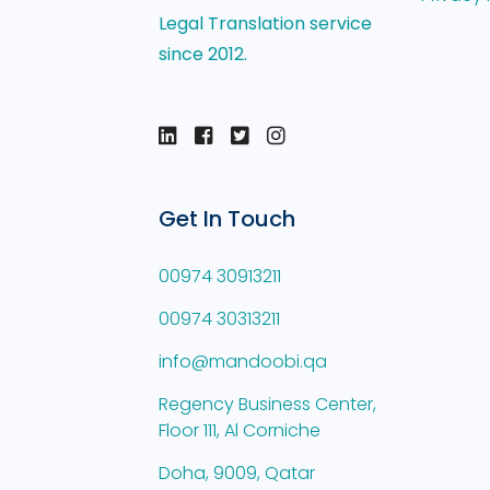
Legal Translation service
since 2012.
Get In Touch
00974 30913211
00974 30313211
info@mandoobi.qa
Regency Business Center,
Floor 111, Al Corniche
Doha, 9009, Qatar