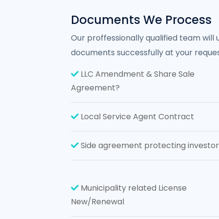
Documents We Process
Our proffessionally qualified team will
documents successfully at your reques
LLC Amendment & Share Sale
Agreement?
Local Service Agent Contract
Side agreement protecting investor
Municipality related License
New/Renewal