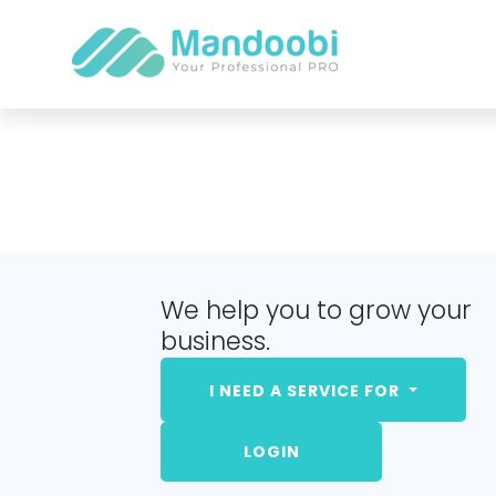
We help you to grow your
business.
I NEED A SERVICE FOR
LOGIN